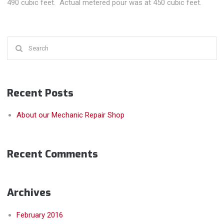
490 cubic feet. Actual metered pour was at 450 cubic feet.
Search
for:
Recent Posts
About our Mechanic Repair Shop
Recent Comments
Archives
February 2016