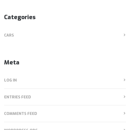
Categories
CARS
Meta
LOG IN
ENTRIES FEED
COMMENTS FEED