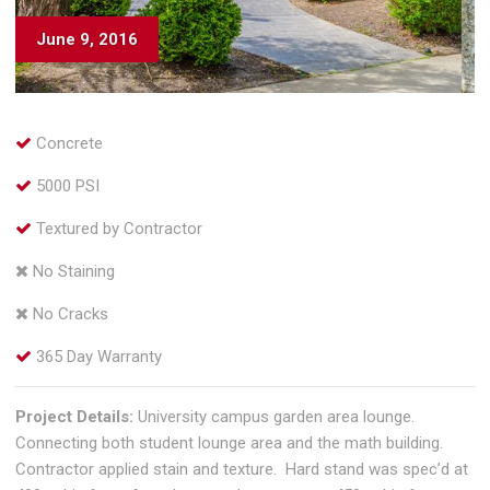
June 9, 2016
Concrete
5000 PSI
Textured by Contractor
No Staining
No Cracks
365 Day Warranty
Project Details:
University campus garden area lounge.
Connecting both student lounge area and the math building.
Contractor applied stain and texture. Hard stand was spec’d at