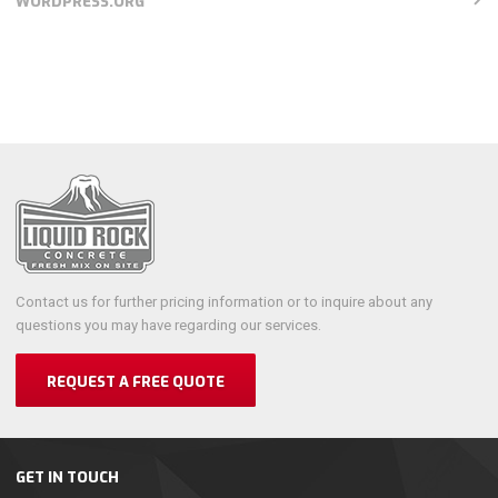
WORDPRESS.ORG
Contact us for further pricing information or to inquire about any
questions you may have regarding our services.
REQUEST A FREE QUOTE
GET IN TOUCH