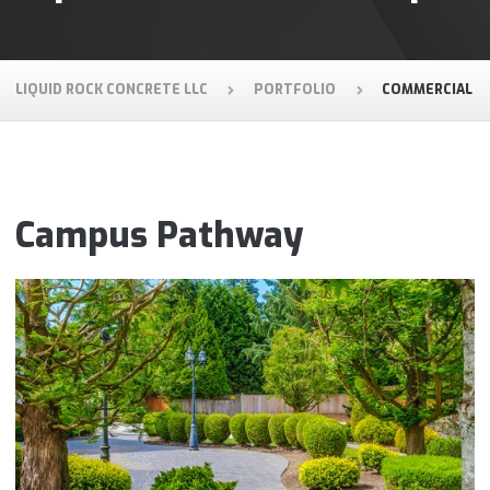
LIQUID ROCK CONCRETE LLC
PORTFOLIO
COMMERCIAL
Campus Pathway