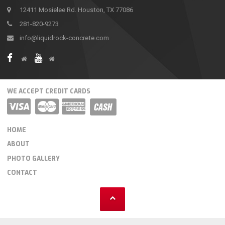
12411 Mosielee Rd. Houston, TX 77086
281-820-9273
info@liquidrock-concrete.com
WE ACCEPT CREDIT CARDS
HOME
ABOUT
PHOTO GALLERY
CONTACT