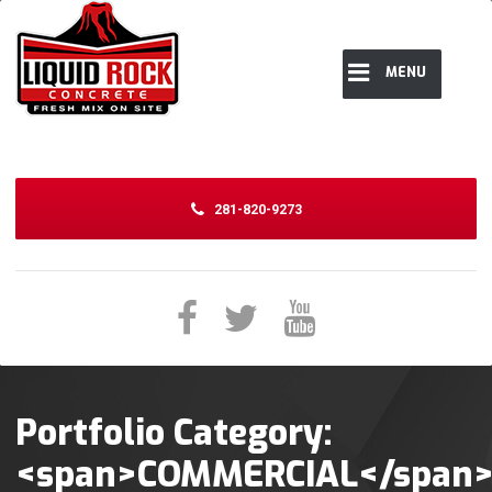
MENU
281-820-9273
Portfolio Category:
<span>COMMERCIAL</span